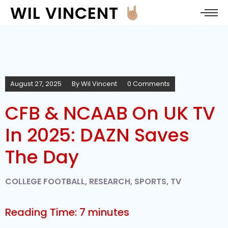
WIL VINCENT
August 27, 2025
By
Wil Vincent
0 Comments
CFB & NCAAB On UK TV
In 2025: DAZN Saves
The Day
COLLEGE FOOTBALL
,
RESEARCH
,
SPORTS
,
TV
Reading Time:
7
minutes