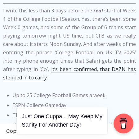
I write this less than 3 days before the
real
start of Week
1 of the College Football Season. Yes, there’s been some
Week 0 games, and some of the Group of 6 teams start
playing tomorrow night US time, but CFB as we really
care about it starts Noon Sunday. And after weeks of me
entering the phrase ‘College Football on UK TV 2025’
into my phone enough times that Safari gets the point
after typing in ‘Co’,
it’s been confirmed, that DAZN has
stepped in to carry
:
Up to 25 College Football Games a week.
ESPN College Gameday
The entire College Football Playoff
Just One Cuppa... May Keep My
Up to 20 NCAAB games across men’s and
Sanity For Another Day!
Copyright © 2006-2026. A WVCS Website
women’s competitions a week and;