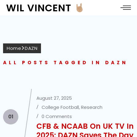
WIL VINCENT
Home
DAZN
ALL POSTS TAGGED IN DAZN
August 27, 2025
College Football
,
Research
01
0 Comments
CFB & NCAAB On UK TV In
2025: DAZN Saves The Day