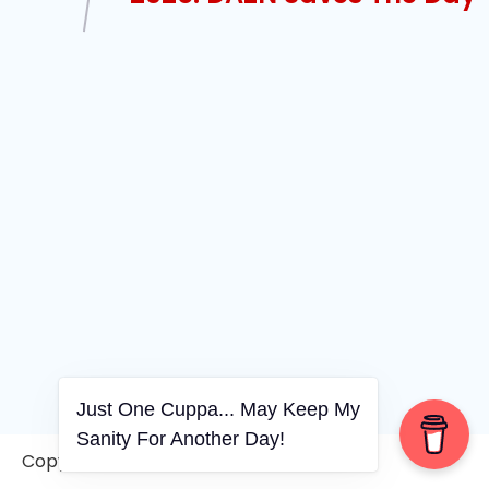
Just One Cuppa... May Keep My
Sanity For Another Day!
Copyright © 2006-2026. A WVCS Website