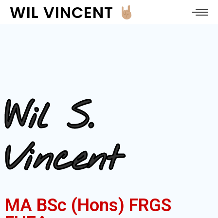
WIL VINCENT
Wil S.
Vincent
MA BSc (Hons) FRGS