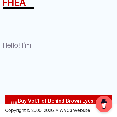
FHEA
Hello! I'm:
A 'Retired' Esports Consu
Buy Vol.1 of Behind Brown Eyes: Out
Now!
Copyright © 2006-2026. A WVCS Website