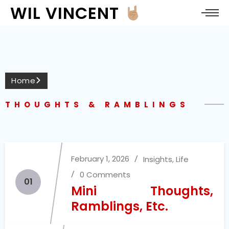
WIL VINCENT
Home
THOUGHTS & RAMBLINGS
February 1, 2026
Insights
,
Life
0 Comments
01
Mini Thoughts,
Ramblings, Etc.