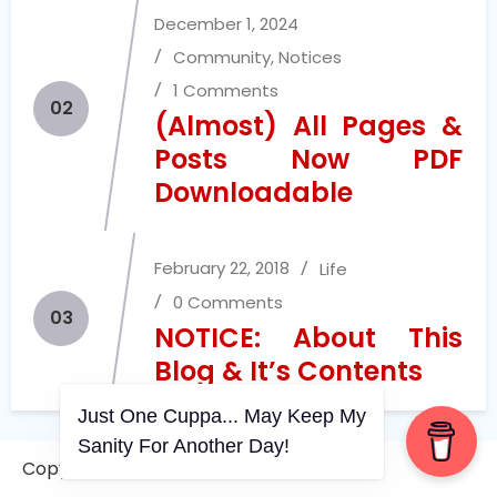
December 1, 2024
Community
,
Notices
1 Comments
02
(Almost) All Pages &
Posts Now PDF
Downloadable
February 22, 2018
Life
0 Comments
03
NOTICE: About This
Blog & It’s Contents
Just One Cuppa... May Keep My
Sanity For Another Day!
July 11, 2026
Community
,
Life
Copyright © 2006-2026. A WVCS Website
0 Comments