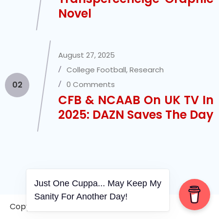
Novel
August 27, 2025
College Football
,
Research
02
0 Comments
CFB & NCAAB On UK TV In
2025: DAZN Saves The Day
Just One Cuppa... May Keep My
Sanity For Another Day!
Copyright © 2006-2026. A WVCS Website