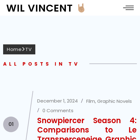
WIL VINCENT
Home
TV
ALL POSTS IN TV
December 1, 2024
Film
,
Graphic Novels
0 Comments
Snowpiercer Season 4:
01
Comparisons to Le
Transperceneige Graphic