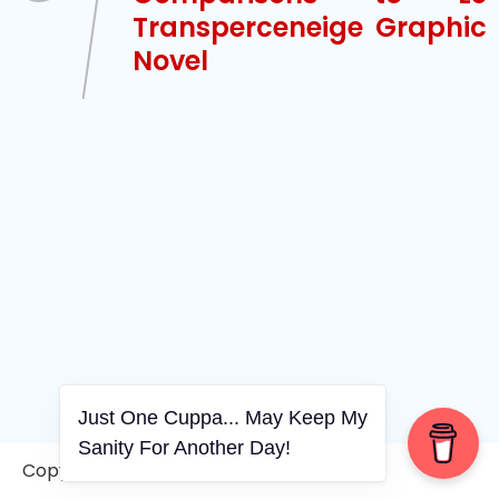
Transperceneige Graphic
Novel
Just One Cuppa... May Keep My
Sanity For Another Day!
Copyright © 2006-2026. A WVCS Website