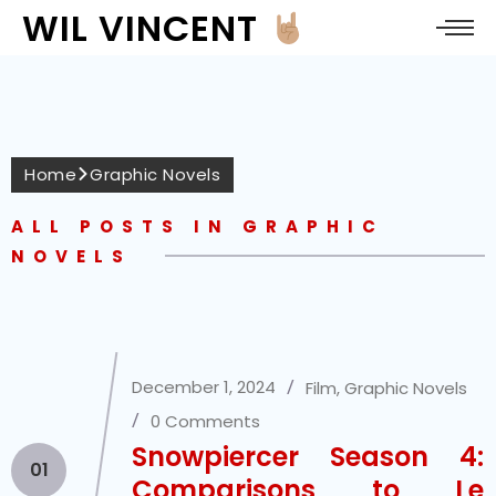
WIL VINCENT
Home
Graphic Novels
ALL POSTS IN GRAPHIC
NOVELS
December 1, 2024
Film
,
Graphic Novels
0 Comments
Snowpiercer Season 4:
01
Comparisons to Le