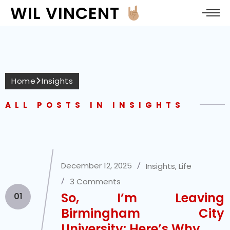
WIL VINCENT
Home
Insights
ALL POSTS IN INSIGHTS
December 12, 2025
Insights
,
Life
3 Comments
So, I’m Leaving
01
Birmingham City
University: Here’s Why.