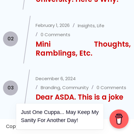
February 1, 2026
Insights
,
Life
0 Comments
02
Mini Thoughts,
Ramblings, Etc.
December 6, 2024
03
Branding
,
Community
0 Comments
Dear ASDA. This is a joke
Just One Cuppa... May Keep My
Sanity For Another Day!
March 11, 2025
Insights
,
Life
Copyright © 2006-2026. A WVCS Website
3 Comments