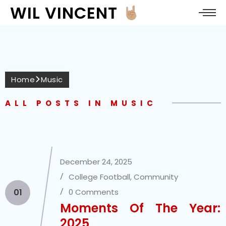
WIL VINCENT
Home
Music
ALL POSTS IN MUSIC
December 24, 2025
College Football
,
Community
01
0 Comments
Moments Of The Year:
2025