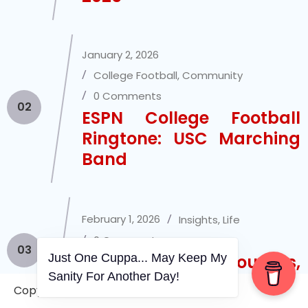
January 2, 2026
College Football
,
Community
0 Comments
02
ESPN College Football
Ringtone: USC Marching
Band
February 1, 2026
Insights
,
Life
0 Comments
03
Just One Cuppa... May Keep My
Mini Thoughts,
Sanity For Another Day!
Ramblings, Etc.
Copyright © 2006-2026. A WVCS Website