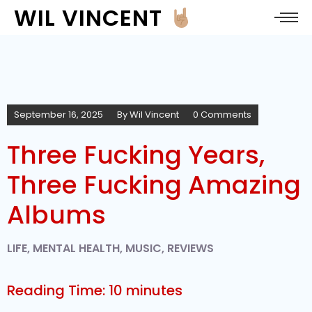
WIL VINCENT
September 16, 2025
By
Wil Vincent
0 Comments
Three Fucking Years,
Three Fucking Amazing
Albums
LIFE
,
MENTAL HEALTH
,
MUSIC
,
REVIEWS
Reading Time:
10
minutes