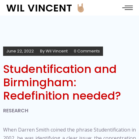
WIL VINCENT
June 22, 2022
By
Wil Vincent
0 Comments
Studentification and
Birmingham:
Redefinition needed?
RESEARCH
When Darren Smith coined the phrase Studentification in
2002, he was identifying a clear issue; the concentration