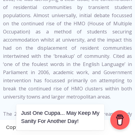
of residential communities by transient student
populations. Almost universally, initial debate focussed
on the continued rise of the HMO (House of Multiple
Occupation) as a method of students securing
accommodation whilst at university, and the impact this
had on the displacement of resident communities
intertwined with the ‘breakup’ of community. Cited as
‘one of the foulest words in the English Language’ in
Parliament in 2006, academic work, and Government
intervention has focussed primarily on attempting to
break the continued rise of HMO clusters within both
university towns and larger metropolitan areas.
Just One Cuppa... May Keep My
The 2001 Census identified a number of areas already
Sanity For Another Day!
forced to deal with the impacts of studentification. Not
Copyright © 2006-2026. A WVCS Website
surprisingly, these focused around large, well