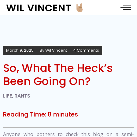
WIL VINCENT
March 9, 2025
By
Wil Vincent
4 Comments
So, What The Heck’s
Been Going On?
LIFE
,
RANTS
Reading Time:
8
minutes
Anyone who bothers to check this blog on a semi-