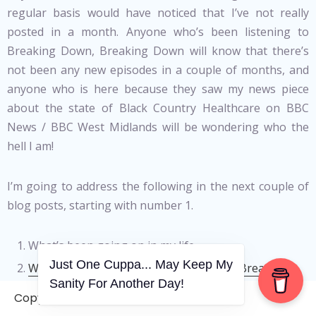
regular basis would have noticed that I’ve not really
posted in a month. Anyone who’s been listening to
Breaking Down, Breaking Down will know that there’s
not been any new episodes in a couple of months, and
anyone who is here because they saw my news piece
about the state of Black Country Healthcare on BBC
News / BBC West Midlands will be wondering who the
hell I am!
I’m going to address the following in the next couple of
blog posts, starting with number 1.
What’s been going on in my life.
Just One Cuppa... May Keep My
What’s happening to Breaking Down, Breaking
Sanity For Another Day!
Down
.
Copyright © 2006-2026. A WVCS Website
What’s the story about the news story
.