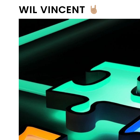
WIL VINCENT