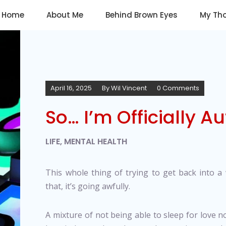
Home
About Me
Behind Brown Eyes
My Th
April 16, 2025
By
Wil Vincent
0 Comments
So… I’m Officially Aut
LIFE
,
MENTAL HEALTH
This whole thing of trying to get back into a w
that, it’s going awfully.
A mixture of not being able to sleep for love