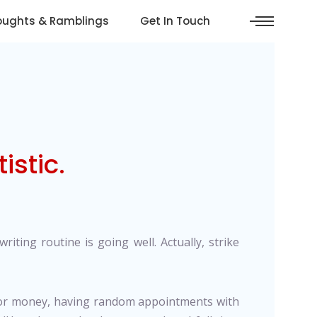
oughts & Ramblings
Get In Touch
istic.
riting routine is going well. Actually, strike
 nor money, having random appointments with