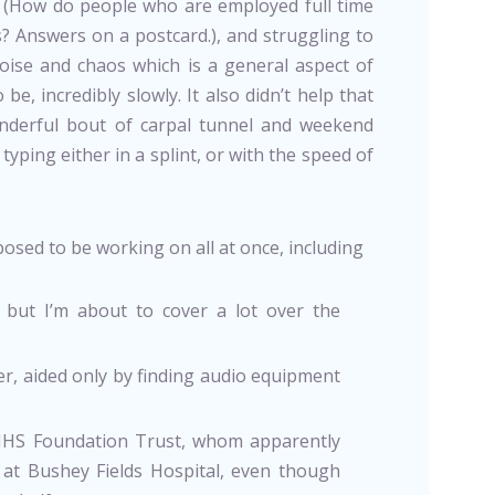
ek (How do people who are employed full time
? Answers on a postcard.), and struggling to
oise and chaos which is a general aspect of
be, incredibly slowly. It also didn’t help that
nderful bout of carpal tunnel and weekend
yping either in a splint, or with the speed of
posed to be working on all at once, including
 but I’m about to cover a lot over the
er, aided only by finding audio equipment
NHS Foundation Trust, whom apparently
at Bushey Fields Hospital, even though