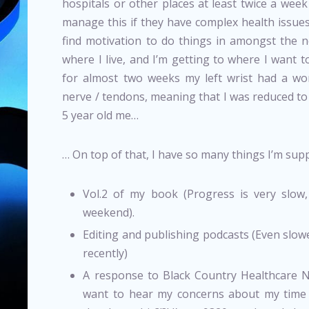
hospitals or other places at least twice a we
manage this if they have complex health issues
find motivation to do things in amongst the n
where I live, and I’m getting to where I want to 
for almost two weeks my left wrist had a wo
nerve / tendons, meaning that I was reduced to t
5 year old me…
… On top of that, I have so many things I’m sup
Vol.2 of my book (Progress is very slow,
weekend).
Editing and publishing podcasts (Even slow
recently)
A response to Black Country Healthcare 
want to hear my concerns about my time 