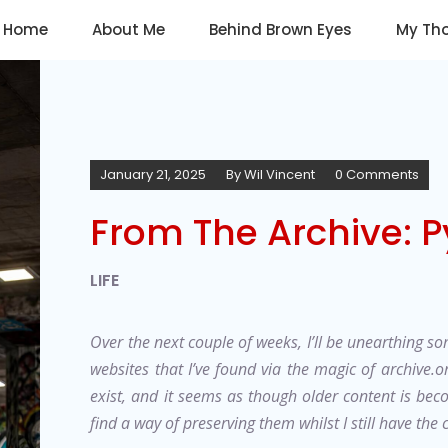
Home
About Me
Behind Brown Eyes
My Th
January 21, 2025
By
Wil Vincent
0 Comments
From The Archive: P
LIFE
Over the next couple of weeks, I’ll be unearthing som
websites that I’ve found via the magic of archive.o
exist, and it seems as though older content is bec
find a way of preserving them whilst I still have the