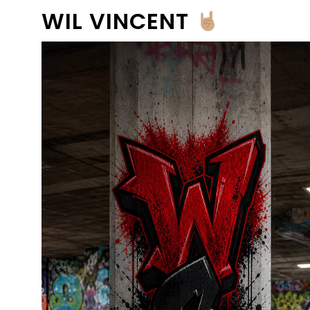
WIL VINCENT