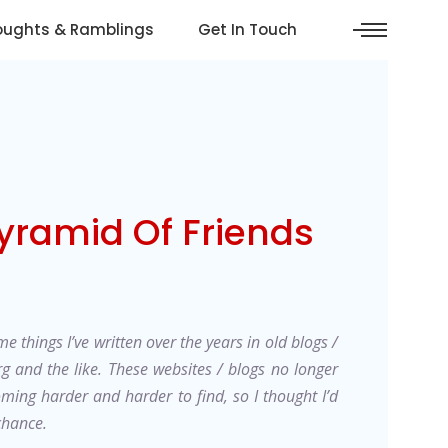
oughts & Ramblings
Get In Touch
yramid Of Friends
e things I’ve written over the years in old blogs /
rg and the like. These websites / blogs no longer
oming harder and harder to find, so I thought I’d
 chance.