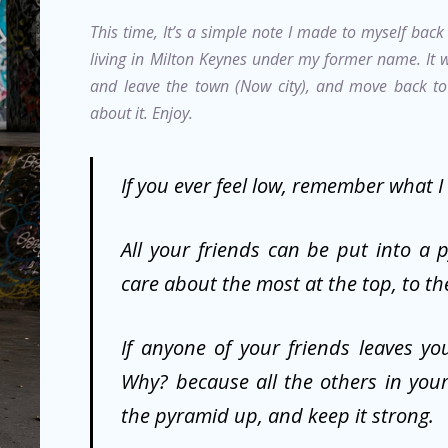
This time, It’s a simple note I made to myself bac
living in Milton Keynes under my former name. It
and leave the town (Now city), and move back to 
about it. Enjoy.
If you ever feel low, remember what I
All your friends can be put into a 
care about the most at the top, to th
If anyone of your friends leaves you
Why? because all the others in your
the pyramid up, and keep it strong.