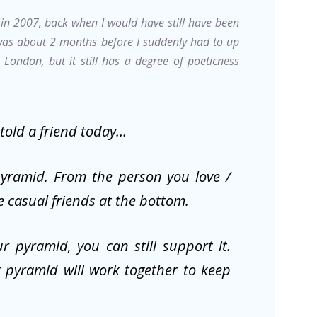
k in 2007, back when I would have still have been
 was about 2 months before I suddenly had to up
London, but it still has a degree of poeticness
 told a friend today…
pyramid. From the person you love /
e casual friends at the bottom.
r pyramid, you can still support it.
 pyramid will work together to keep