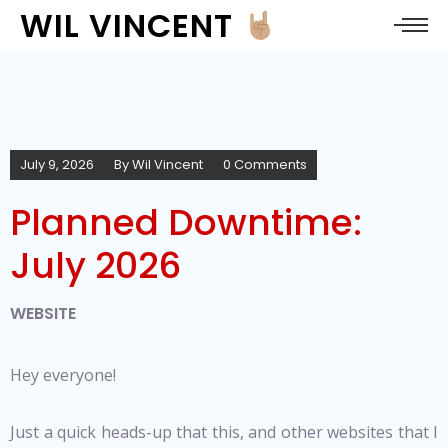
WIL VINCENT
July 9, 2026
By
Wil Vincent
0 Comments
Planned Downtime:
July 2026
WEBSITE
Hey everyone!
Just a quick heads-up that this, and other websites that I