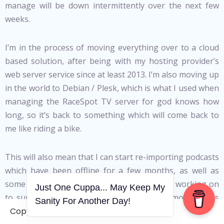
manage will be down intermittently over the next few
weeks.
I’m in the process of moving everything over to a cloud
based solution, after being with my hosting provider’s
web server service since at least 2013. I’m also moving up
in the world to Debian / Plesk, which is what I used when
managing the RaceSpot TV server for god knows how
long, so it’s back to something which will come back to
me like riding a bike.
This will also mean that I can start re-importing podcasts
which have been offline for a few months, as well as
some community resources that I’ve started working on
Just One Cuppa... May Keep My
to support NEETs in the UK. There’s also more things
Sanity For Another Day!
coming in the podcast / Vodcast / other related content
Copyright © 2006-2026. A WVCS Website