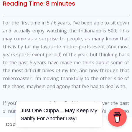
Reading Time:
8
minutes
For the first time in 5 / 6 years, I’ve been able to sit down
and actually enjoy watching the Indianapolis 500. This
may come as a surprise to people, as many know that
this is by far my favourite motorsports event (And most
years sports event period) of the year, but thinking back
to the past 5 years have made me think about some of
the most difficult times of my life, and how through that
rollercoaster, I’m moving thankfully to the other side of
the chaos, mayhem and agony that I’ve had to deal with.
If you’ve seen my social media / blog posts over the past
Just One Cuppa... May Keep My
x
number of years, you’ll note that there’s been no
Sanity For Another Day!
‘pipebomb’, no accusations, no naming / shaming of
Copyright © 2006-2026. A WVCS Website
anyone. At some point I’ll have to put some of that pent