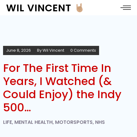
WIL VINCENT
June 8, 2026
By
Wil Vincent
0 Comments
For The First Time In
Years, I Watched (&
Could Enjoy) the Indy
500…
LIFE
,
MENTAL HEALTH
,
MOTORSPORTS
,
NHS