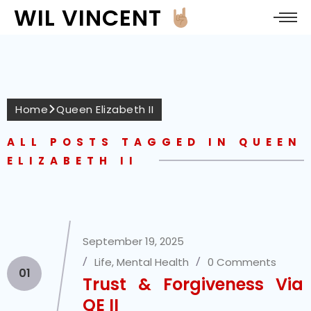
WIL VINCENT
Home
Queen Elizabeth II
ALL POSTS TAGGED IN QUEEN
ELIZABETH II
September 19, 2025
Life
,
Mental Health
0 Comments
01
Trust & Forgiveness Via
QE II