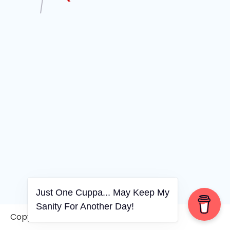
Just One Cuppa... May Keep My
Sanity For Another Day!
Copyright © 2006-2026. A WVCS Website