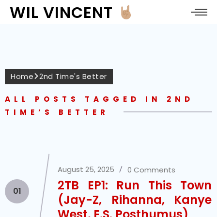
WIL VINCENT
Home
2nd Time's Better
ALL POSTS TAGGED IN 2ND
TIME’S BETTER
August 25, 2025
0 Comments
2TB EP1: Run This Town
01
(Jay-Z, Rihanna, Kanye
West, E.S. Posthumus)