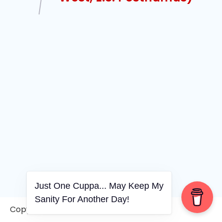
Just One Cuppa... May Keep My
Sanity For Another Day!
Copyright © 2006-2026. A WVCS Website